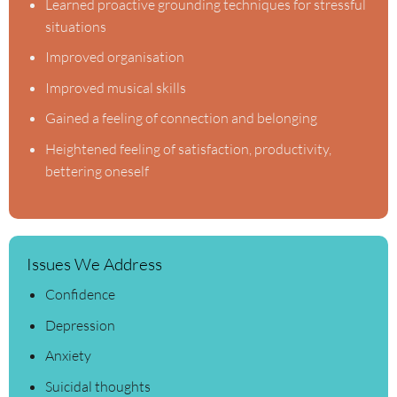
Learned proactive grounding techniques for stressful
situations
Improved organisation
Improved musical skills
Gained a feeling of connection and belonging
Heightened feeling of satisfaction, productivity,
bettering oneself
Issues We Address
Confidence
Depression
Anxiety
Suicidal thoughts