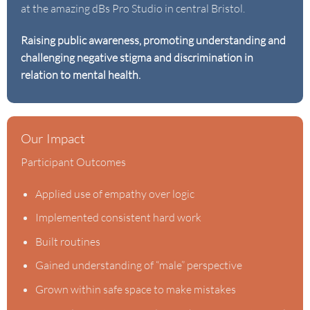
at the amazing dBs Pro Studio in central Bristol.
Raising public awareness, promoting understanding and
challenging negative stigma and discrimination in
relation to mental health.
Our Impact
Participant Outcomes
Applied use of empathy over logic
Implemented consistent hard work
Built routines
Gained understanding of “male” perspective
Grown within safe space to make mistakes