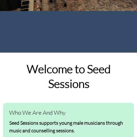
Welcome to Seed
Sessions
Who We Are And Why
Seed Sessions supports young male musicians through
music and counselling sessions.