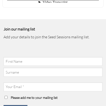
Join our mailing list
Add your details to join the Seed Sessions mailing list.
Your
Name
(Required)
First
Last
Your
Email
(Required)
Mailing
Please add me to your mailing list
List