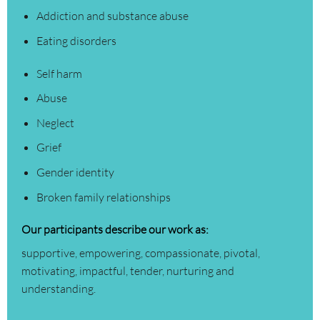
Addiction and substance abuse
Eating disorders
Self harm
Abuse
Neglect
Grief
Gender identity
Broken family relationships
Our participants describe our work as:
supportive, empowering, compassionate, pivotal,
motivating, impactful, tender, nurturing and
understanding.