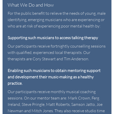
What We Do and How
For the public benefit to relieve the needs of young, male
identifying, emerging musicians who are experiencing or
who are at risk of experiencing poor mental health by:
Supporting such musicians to access talking therapy
Our participants receive fortnightly counselling sessions
with qualified, experienced local therapists. Our
therapists are
Cory Stewart
and
Tim Anderson
.
Enabling such musicians to obtain mentoring support
and development their music-making as a healthy
practice.
Our participants receive monthly musical coaching
sessions. On our mentor team are:
Mark Crown
,
Ferg
Ireland
,
Steve Pringle
,
Matt Roberts
,
Samson Jatto
,
Joe
Newman
and
Mitch Jones
. They also receive studio time