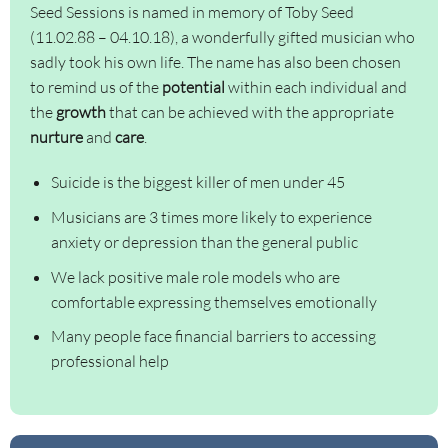
Seed Sessions is named in memory of Toby Seed
(11.02.88 – 04.10.18), a wonderfully gifted musician who
sadly took his own life. The name has also been chosen
to remind us of the
potential
within each individual and
the
growth
that can be achieved with the appropriate
nurture
and
care
.
Suicide is the biggest killer of men under 45
Musicians are 3 times more likely to experience
anxiety or depression than the general public
We lack positive male role models who are
comfortable expressing themselves emotionally
Many people face financial barriers to accessing
professional help