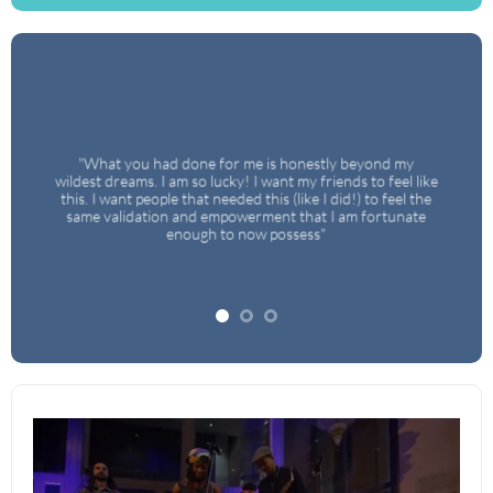
ng
,
"What you had done for me is honestly beyond my
w
wildest dreams. I am so lucky! I want my friends to feel like
u
this. I want people that needed this (like I did!) to feel the
same validation and empowerment that I am fortunate
d
enough to now possess"