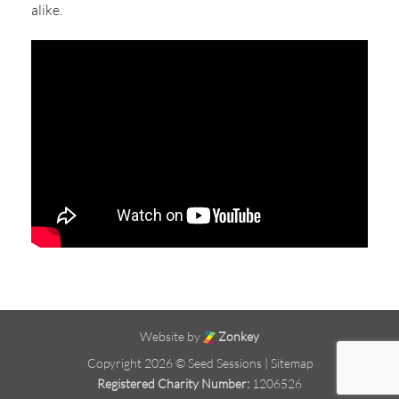
alike.
Website by
Zonkey
Copyright 2026 © Seed Sessions |
Sitemap
Registered Charity Number:
1206526