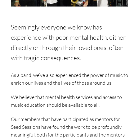
Seemingly everyone we know has
experience with poor mental health, either
directly or through their loved ones, often
with tragic consequences.
As a band, we’ve also experienced the power of music to
enrich our lives and the lives of those around us.
We believe that mental health services and access to
music education should be available to all.
Our members that have participated as mentors for
Seed Sessions have found the work to be profoundly
meaningful, both for the participants and the mentors