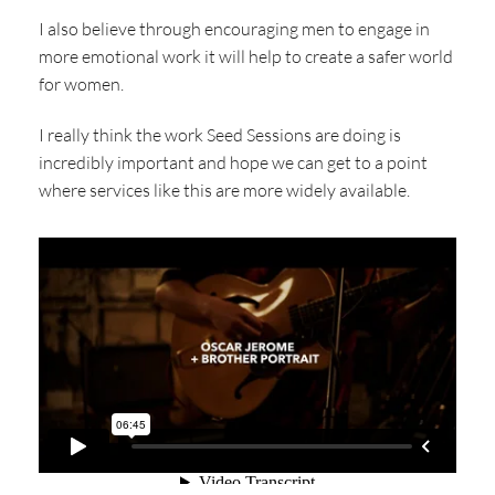
I also believe through encouraging men to engage in
more emotional work it will help to create a safer world
for women.
I really think the work Seed Sessions are doing is
incredibly important and hope we can get to a point
where services like this are more widely available.