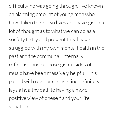
difficulty he was going through. I’ve known
an alarming amount of young men who
have taken their own lives and have given a
lot of thought as to what we can do as a
society to try and prevent this. I have
struggled with my own mental health in the
past and the communal, internally
reflective and purpose giving sides of
music have been massively helpful. This
paired with regular counselling definitely
lays a healthy path to having a more
positive view of oneself and your life
situation.