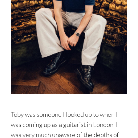
Toby was someone I looked up to when I
was coming up as a guitarist in London. I
was very much unaware of the depths of