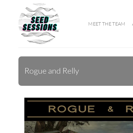
Skip
to
content
MEET THE TEAM
Rogue and Relly