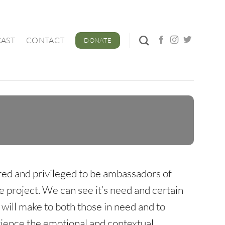
AST
CONTACT
DONATE
ed and privileged to be ambassadors of
e project. We can see it’s need and certain
will make to both those in need and to
rience the emotional and contextual