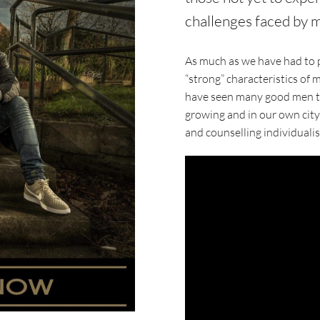
challenges faced by m
As much as we have had to p
“strong” characteristics of 
have seen many good men tri
growing and in our own city
and counselling individual