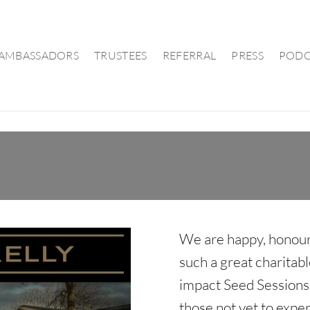
AMBASSADORS
TRUSTEES
REFERRAL
PRESS
PODC
We are happy, honour
such a great charitabl
impact Seed Sessions 
those not yet to expe