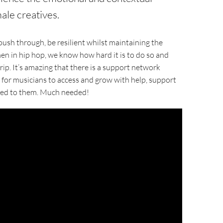
ale creatives.
ush through, be resilient whilst maintaining the
men in hip hop, we know how hard it is to do so and
p. It’s amazing that there is a support network
 for musicians to access and grow with help, support
ised to them. Much needed!