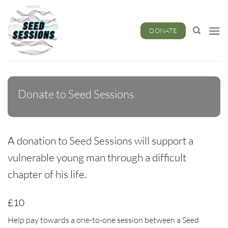
Skip
to
content
DONATE
Donate to Seed Sessions
A donation to Seed Sessions will support a
vulnerable young man through a difficult
chapter of his life.
£10
Help pay towards a one-to-one session between a Seed