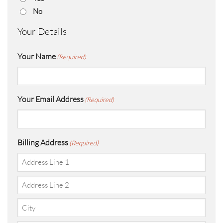
No
Your Details
Your Name
(Required)
Your Email Address
(Required)
Billing Address
(Required)
Street
Address
Address
Line