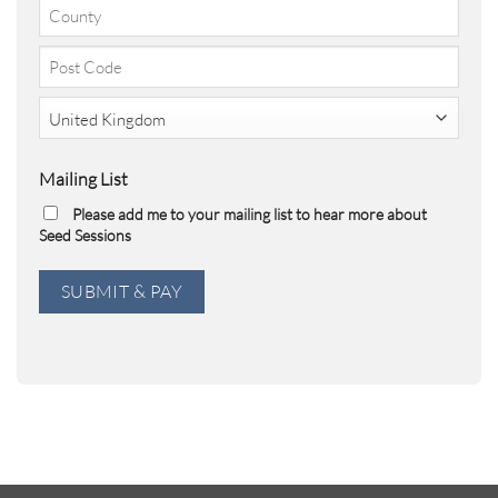
City
2
County
Post
Code
Country
Mailing List
Please add me to your mailing list to hear more about
Seed Sessions
SUBMIT & PAY