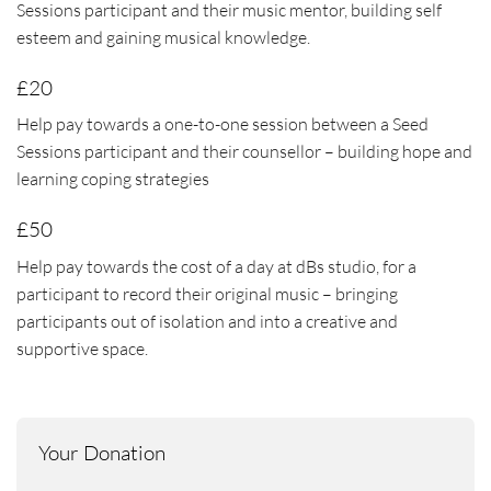
Sessions participant and their music mentor, building self
esteem and gaining musical knowledge.
£20
Help pay towards a one-to-one session between a Seed
Sessions participant and their counsellor – building hope and
learning coping strategies
£50
Help pay towards the cost of a day at dBs studio, for a
participant to record their original music – bringing
participants out of isolation and into a creative and
supportive space.
Your Donation