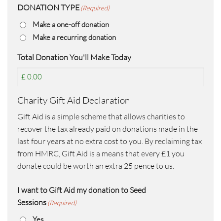
DONATION TYPE
(Required)
Make a one-off donation
Make a recurring donation
Total Donation You'll Make Today
Charity Gift Aid Declaration
Gift Aid is a simple scheme that allows charities to
recover the tax already paid on donations made in the
last four years at no extra cost to you. By reclaiming tax
from HMRC, Gift Aid is a means that every £1 you
donate could be worth an extra 25 pence to us.
I want to Gift Aid my donation to Seed
Sessions
(Required)
Yes