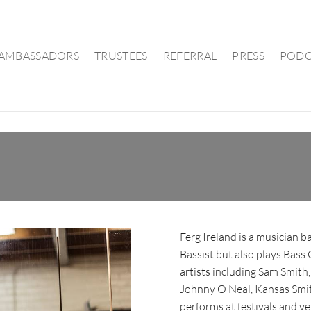
AMBASSADORS
TRUSTEES
REFERRAL
PRESS
PODC
Ferg Ireland is a musician b
Bassist but also plays Bass
artists including Sam Smit
Johnny O Neal, Kansas Smit
performs at festivals and ve