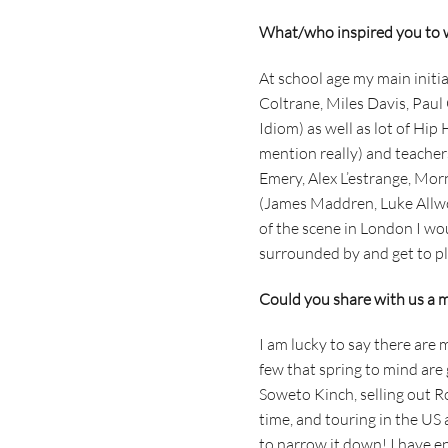
What/who inspired you to 
At school age my main initial
Coltrane, Miles Davis, Pau
Idiom) as well as lot of Hip
mention really) and teacher
Emery, Alex L’estrange, Mor
(James Maddren, Luke Allwoo
of the scene in London I wo
surrounded by and get to pl
Could you share with us a mu
I am lucky to say there are 
few that spring to mind are
Soweto Kinch, selling out R
time, and touring in the US
to narrow it down! I have en