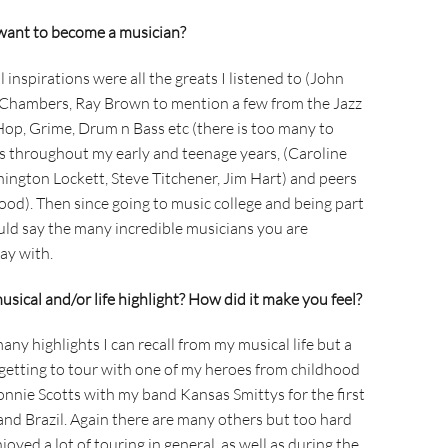
want to become a musician?
 inspirations were all the greats I listened to (John
l Chambers, Ray Brown to mention a few from the Jazz
 Hop, Grime, Drum n Bass etc (there is too many to
s throughout my early and teenage years, (Caroline
nington Lockett, Steve Titchener, Jim Hart) and peers
d). Then since going to music college and being part
uld say the many incredible musicians you are
ay with.
sical and/or life highlight? How did it make you feel?
many highlights I can recall from my musical life but a
 getting to tour with one of my heroes from childhood
onnie Scotts with my band Kansas Smittys for the first
 and Brazil. Again there are many others but too hard
joyed a lot of touring in general, as well as during the