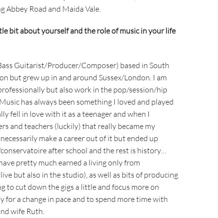
ing Abbey Road and Maida Vale.
ttle bit about yourself and the role of music in your life
 Bass Guitarist/Producer/Composer) based in South
ton but grew up in and around Sussex/London. I am
professionally but also work in the pop/session/hip
 Music has always been something I loved and played
lly fell in love with it as a teenager and when I
rs and teachers (luckily) that really became my
 necessarily make a career out of it but ended up
/conservatoire after school and the rest is history…
I have pretty much earned a living only from
ive but also in the studio), as well as bits of producing
g to cut down the gigs a little and focus more on
ly for a change in pace and to spend more time with
nd wife Ruth.