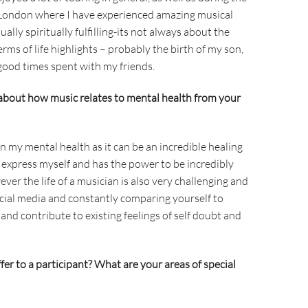
 London where I have experienced amazing musical
ly spiritually fulfilling-its not always about the
 terms of life highlights – probably the birth of my son,
od times spent with my friends.
about how music relates to mental health from your
n my mental health as it can be an incredible healing
an express myself and has the power to be incredibly
ever the life of a musician is also very challenging and
social media and constantly comparing yourself to
and contribute to existing feelings of self doubt and
er to a participant? What are your areas of special