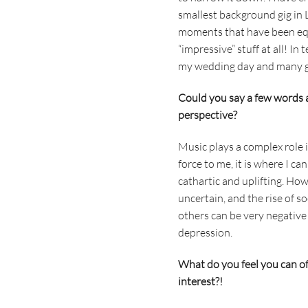
smallest background gig in
moments that have been equal
“impressive” stuff at all! In
my wedding day and many go
Could you say a few words 
perspective?
Music plays a complex role i
force to me, it is where I c
cathartic and uplifting. How
uncertain, and the rise of 
others can be very negative 
depression.
What do you feel you can off
interest?!