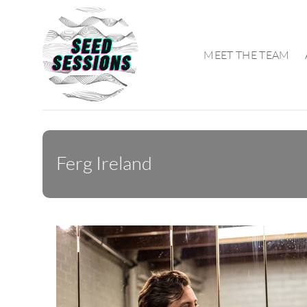
Skip
to
content
MEET THE TEAM
Ferg Ireland