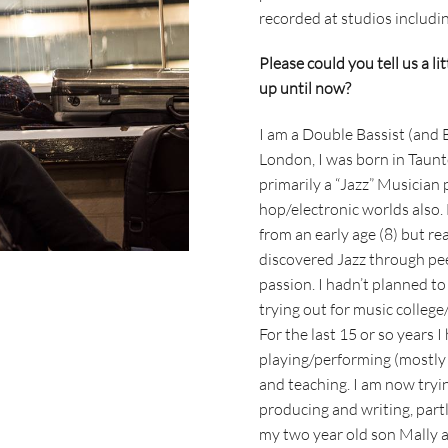
recorded at studios includ
Please could you tell us a li
up until now?
I am a Double Bassist (and
London, I was born in Taun
primarily a “Jazz” Musician 
hop/electronic worlds also.
from an early age (8) but rea
discovered Jazz through pee
passion. I hadn’t planned to
trying out for music college
For the last 15 or so years 
playing/performing (mostly l
and teaching. I am now tryin
producing and writing, part
my two year old son Mally a