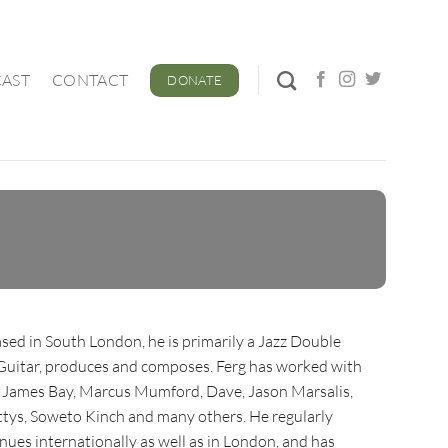
AST
CONTACT
DONATE
ased in South London, he is primarily a Jazz Double
 Guitar, produces and composes. Ferg has worked with
h, James Bay, Marcus Mumford, Dave, Jason Marsalis,
tys, Soweto Kinch and many others. He regularly
nues internationally as well as in London, and has