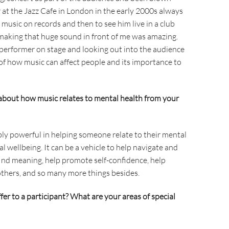
at the Jazz Cafe in London in the early 2000s always
 music on records and then to see him live in a club
aking that huge sound in front of me was amazing.
a performer on stage and looking out into the audience
 of how music can affect people and its importance to
about how music relates to mental health from your
ibly powerful in helping someone relate to their mental
 wellbeing. It can be a vehicle to help navigate and
find meaning, help promote self-confidence, help
others, and so many more things besides.
er to a participant? What are your areas of special