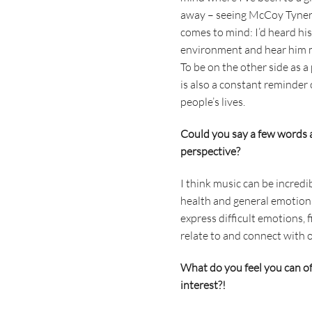
away – seeing McCoy Tyner 
comes to mind: I’d heard his
environment and hear him m
To be on the other side as 
is also a constant reminder
people’s lives.
Could you say a few words 
perspective?
I think music can be incred
health and general emotional
express difficult emotions, 
relate to and connect with 
What do you feel you can off
interest?!