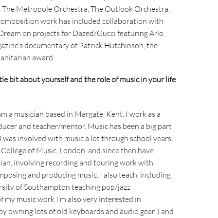
, The Metropole Orchestra, The Outlook Orchestra,
composition work has included collaboration with
ream on projects for Dazed/Gucci featuring Arlo
gazine’s documentary of Patrick Hutchinson, the
manitarian award.
ttle bit about yourself and the role of music in your life
am a musician based in Margate, Kent. I work as a
ducer and teacher/mentor. Music has been a big part
 I was involved with music a lot through school years,
y College of Music, London, and since then have
ian, involving recording and touring work with
omposing and producing music. I also teach, including
ersity of Southampton teaching pop/jazz
 my music work I’m also very interested in
 by owning lots of old keyboards and audio gear!) and