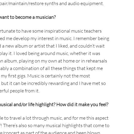
pair/maintain/restore synths and audio equipment.
want to become a musician?
fortunate to have some inspirational music teachers
ped me develop my interest in music. I remember being
 a new album or artist that I liked, and couldn’t wait
lay it. I loved being around music, whether it was
o an album, playing on my own at home or in rehearsals
ably a combination of all these things that kept me
y first gigs. Music is certainly not the most
 but it can be incredibly rewarding and I have met so
ful people from it.
sical and/or life highlight? How did it make you feel?
le to travel a lot through music, and for me this aspect
lf! There’s also so many musical highlights that come to
ig/concert as part of the audience and been blown