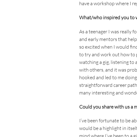
have a workshop where I re
What/who inspired you to 
As a teenager I was really 
and early mentors that hel
so excited when I would find
to try and work out how to p
watching a gig, listening t
with others, and it was prob
hooked and led to me doing m
straightforward career path
many interesting and wonder
Could you share with us a mu
I’ve been fortunate to be ab
would be a highlight in itse
mind where I’ve been to a g