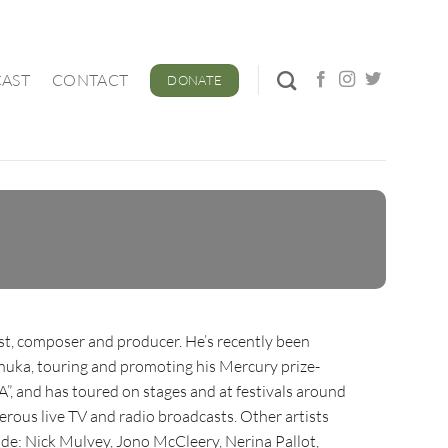
AST
CONTACT
DONATE
ist, composer and producer. He’s recently been
uka, touring and promoting his Mercury prize-
 and has toured on stages and at festivals around
erous live TV and radio broadcasts. Other artists
de: Nick Mulvey, Jono McCleery, Nerina Pallot,