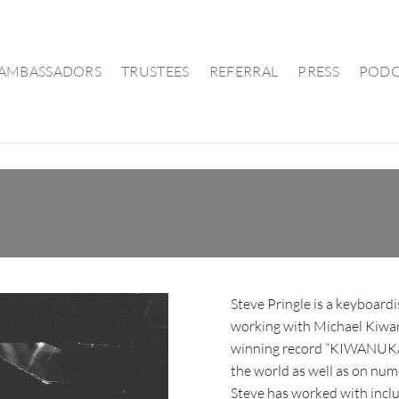
AMBASSADORS
TRUSTEES
REFERRAL
PRESS
PODC
Steve Pringle is a keyboard
working with Michael Kiwan
winning record “KIWANUKA”,
the world as well as on num
Steve has worked with inclu