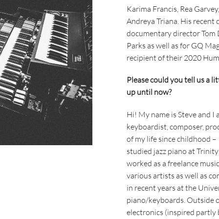
Karima Francis, Rea Garvey
Andreya Triana. His recent 
documentary director Tom D
Parks as well as for GQ Ma
recipient of their 2020 Hu
Please could you tell us a li
up until now?
Hi! My name is Steve and I 
keyboardist, composer, pro
of my life since childhood –
studied jazz piano at Trinit
worked as a freelance music
various artists as well as c
in recent years at the Univ
piano/keyboards. Outside of
electronics (inspired partly