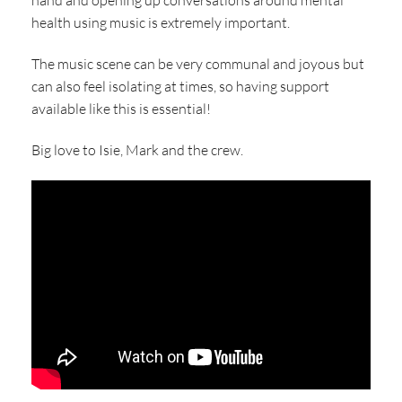
hand and opening up conversations around mental
health using music is extremely important.
The music scene can be very communal and joyous but
can also feel isolating at times, so having support
available like this is essential!
Big love to Isie, Mark and the crew.