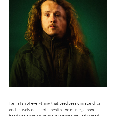
I am a fan of everything that Seed Sessions stand for
and actively do, mental health and music go hand in