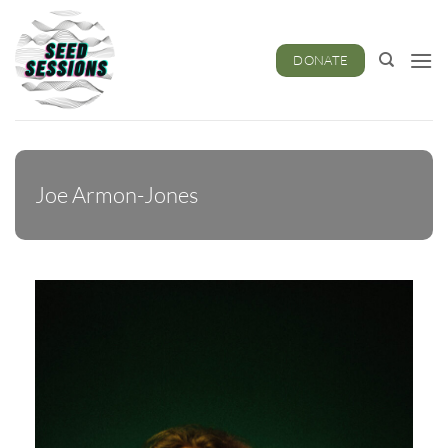
Skip
to
content
DONATE
Joe Armon-Jones