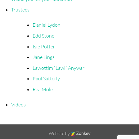
Trustees
Daniel Lydon
Edd Stone
Isie Potter
Jane Lings
Lawottim “Lawi” Anywar
Paul Satterly
Rea Mole
Videos
Website by
Zonkey