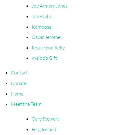
Joe Armon-Jones
Joe Webb
Komposa
Oscar Jerome
Rogue and Relly
Waldo’s Gift
Contact
Donate
Home
Meet the Team
Cory Stewart
Ferg Ireland