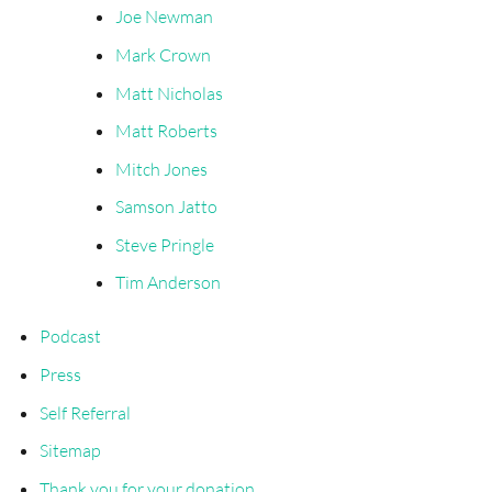
Joe Newman
Mark Crown
Matt Nicholas
Matt Roberts
Mitch Jones
Samson Jatto
Steve Pringle
Tim Anderson
Podcast
Press
Self Referral
Sitemap
Thank you for your donation