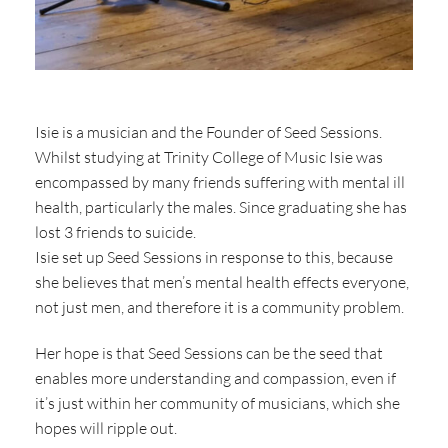
Isie is a musician and the Founder of Seed Sessions.
Whilst studying at Trinity College of Music Isie was
encompassed by many friends suffering with mental ill
health, particularly the males. Since graduating she has
lost 3 friends to suicide.
Isie set up Seed Sessions in response to this, because
she believes that men’s mental health effects everyone,
not just men, and therefore it is a community problem.
Her hope is that Seed Sessions can be the seed that
enables more understanding and compassion, even if
it’s just within her community of musicians, which she
hopes will ripple out.