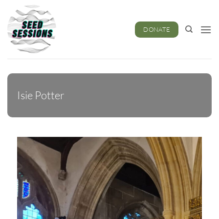
Skip
to
content
DONATE
Isie Potter