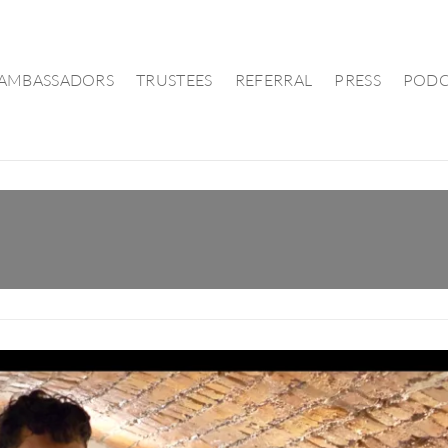
AMBASSADORS
TRUSTEES
REFERRAL
PRESS
PODC