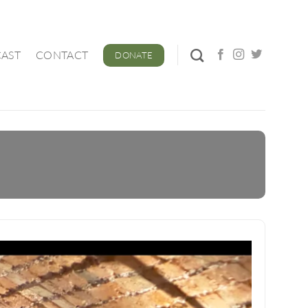
AST
CONTACT
DONATE